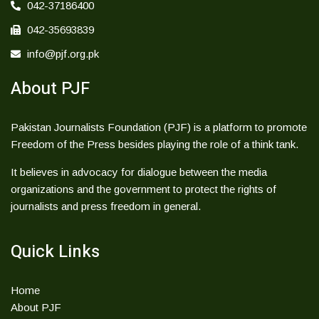
042-37186400
042-35693839
info@pjf.org.pk
About PJF
Pakistan Journalists Foundation (PJF) is a platform to promote
Freedom of the Press besides playing the role of a think tank.
It believes in advocacy for dialogue between the media
organizations and the government to protect the rights of
journalists and press freedom in general.
Quick Links
Home
About PJF