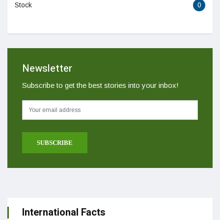
Stock
0
Newsletter
Subscribe to get the best stories into your inbox!
International Facts