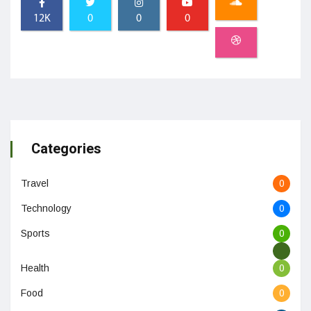
12K
0
0
0
Categories
Travel
0
Technology
0
Sports
0
Health
0
Food
0