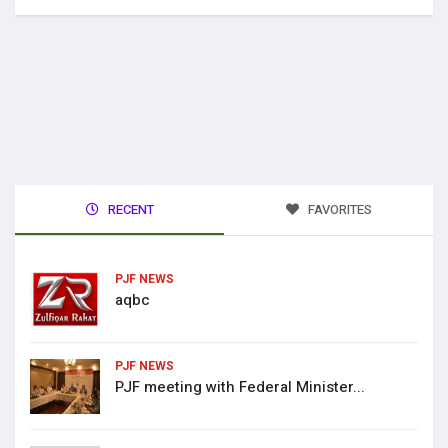
RECENT
FAVORITES
PJF NEWS
aqbc
PJF NEWS
PJF meeting with Federal Minister...