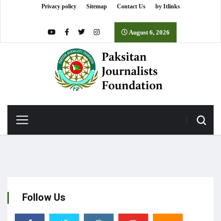
Privacy policy
Sitemap
Contact Us
by Itlinks
August 6, 2026
Follow Us