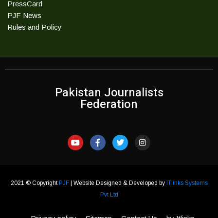
PressCard
PJF News
Rules and Policy
Pakistan Journalists
Federation
2021 © Copyright
PJF
| Website Designed & Developed by
ITlinks Systems
Pvt Ltd