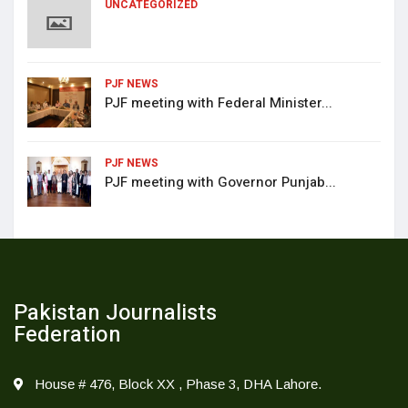
UNCATEGORIZED
PJF NEWS
PJF meeting with Federal Minister...
PJF NEWS
PJF meeting with Governor Punjab...
Pakistan Journalists
Federation
House # 476, Block XX , Phase 3, DHA Lahore.