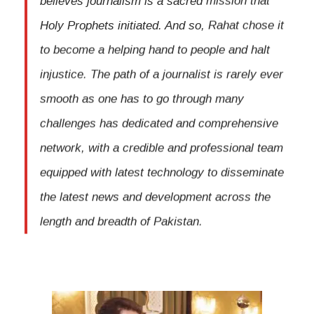
Holy Prophets initiated. And so, Rahat chose it
to become a helping hand to people and halt
injustice. The path of a journalist is rarely ever
smooth as one has to go through many
challenges has dedicated and comprehensive
network, with a credible and professional team
equipped with latest technology to disseminate
the latest news and development across the
length and breadth of Pakistan.