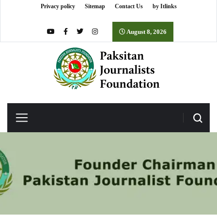
Privacy policy
Sitemap
Contact Us
by Itlinks
August 8, 2026