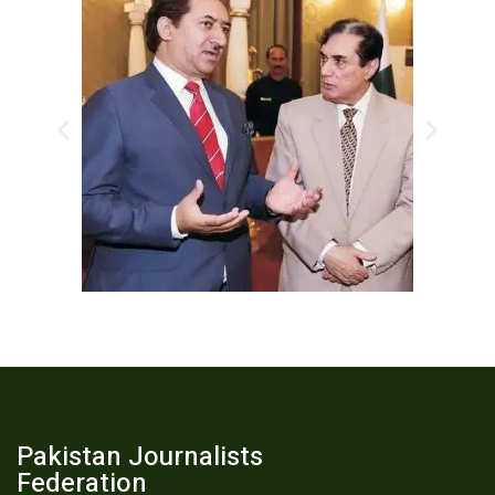
Pakistan Journalists
Federation