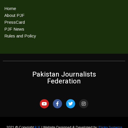
Home
About PJF
PressCard
PJF News
Rules and Policy
Pakistan Journalists
Federation
2021 © Copyright
PJF
| Website Designed & Developed by
ITlinks Systems