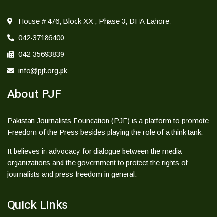
House # 476, Block XX , Phase 3, DHA Lahore.
042-37186400
042-35693839
info@pjf.org.pk
About PJF
Pakistan Journalists Foundation (PJF) is a platform to promote
Freedom of the Press besides playing the role of a think tank.
It believes in advocacy for dialogue between the media
organizations and the government to protect the rights of
journalists and press freedom in general.
Quick Links