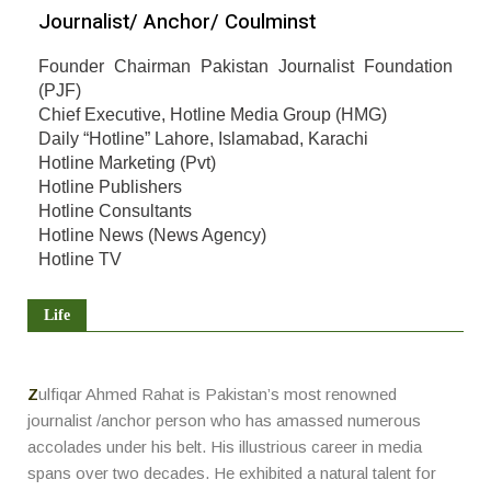
Journalist/ Anchor/ Coulminst
Founder Chairman Pakistan Journalist Foundation
(PJF)
Chief Executive, Hotline Media Group (HMG)
Daily “Hotline” Lahore, Islamabad, Karachi
Hotline Marketing (Pvt)
Hotline Publishers
Hotline Consultants
Hotline News (News Agency)
Hotline TV
Life
Z
ulfiqar Ahmed Rahat is Pakistan’s most renowned
journalist /anchor person who has amassed numerous
accolades under his belt. His illustrious career in media
spans over two decades. He exhibited a natural talent for