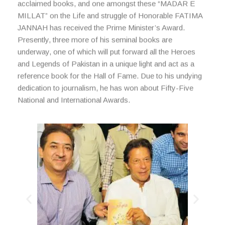
acclaimed books, and one amongst these “MADAR E
MILLAT” on the Life and struggle of Honorable FATIMA
JANNAH has received the Prime Minister’s Award.
Presently, three more of his seminal books are
underway, one of which will put forward all the Heroes
and Legends of Pakistan in a unique light and act as a
reference book for the Hall of Fame. Due to his undying
dedication to journalism, he has won about Fifty-Five
National and International Awards.