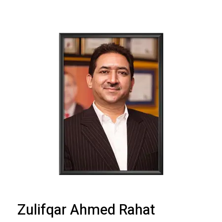
Zulifqar Ahmed Rahat