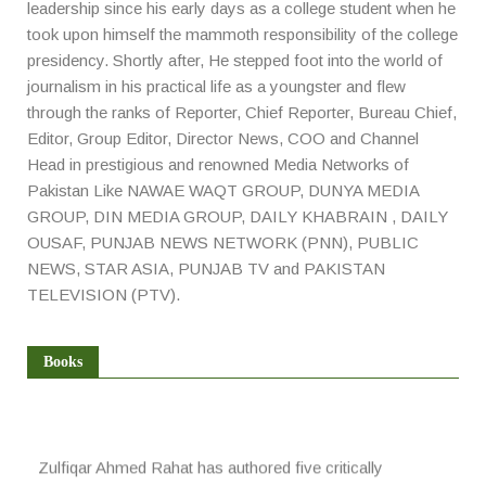
leadership since his early days as a college student when he
took upon himself the mammoth responsibility of the college
presidency. Shortly after, He stepped foot into the world of
journalism in his practical life as a youngster and flew
through the ranks of Reporter, Chief Reporter, Bureau Chief,
Editor, Group Editor, Director News, COO and Channel
Head in prestigious and renowned Media Networks of
Pakistan Like NAWAE WAQT GROUP, DUNYA MEDIA
GROUP, DIN MEDIA GROUP, DAILY KHABRAIN , DAILY
OUSAF, PUNJAB NEWS NETWORK (PNN), PUBLIC
NEWS, STAR ASIA, PUNJAB TV and PAKISTAN
TELEVISION (PTV).
Books
Zulfiqar Ahmed Rahat has authored five critically