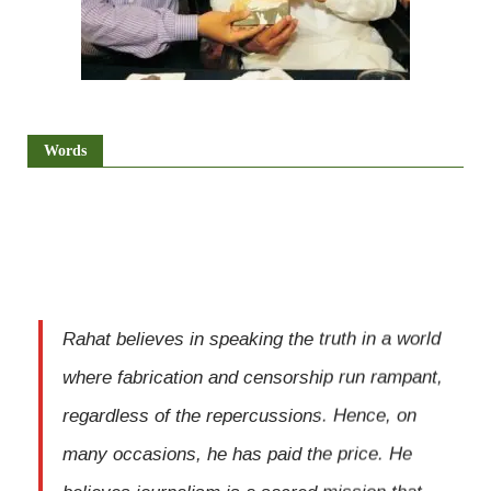
Words
Rahat believes in speaking the truth in a world
where fabrication and censorship run rampant,
regardless of the repercussions. Hence, on
many occasions, he has paid the price. He
believes journalism is a sacred mission that