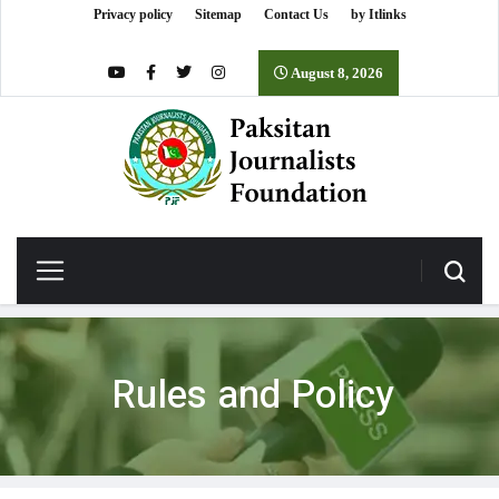
Privacy policy
Sitemap
Contact Us
by Itlinks
August 8, 2026
Rules and Policy