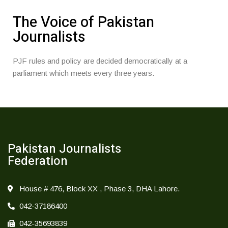
The Voice of Pakistan
Journalists
PJF rules and policy are decided democratically at a
parliament which meets every three years.
Pakistan Journalists
Federation
House # 476, Block XX , Phase 3, DHA Lahore.
042-37186400
042-35693839