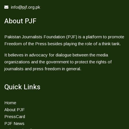
info@pjf.org.pk
About PJF
Pakistan Journalists Foundation (PJF) is a platform to promote
Freedom of the Press besides playing the role of a think tank.
It believes in advocacy for dialogue between the media
organizations and the government to protect the rights of
journalists and press freedom in general.
Quick Links
Home
About PJF
PressCard
PJF News