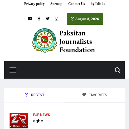
Privacy policy
Sitemap
Contact Us
by Itlinks
August 8, 2026
RECENT
FAVORITES
PJF NEWS
aqbc