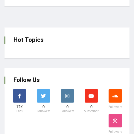
Hot Topics
Follow Us
12K
0
0
0
Followers
Fans
Followers
Followers
Subscriber
Followers