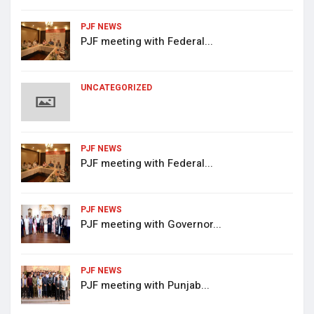
PJF NEWS
PJF meeting with Federal...
UNCATEGORIZED
PJF NEWS
PJF meeting with Federal...
PJF NEWS
PJF meeting with Governor...
PJF NEWS
PJF meeting with Punjab...