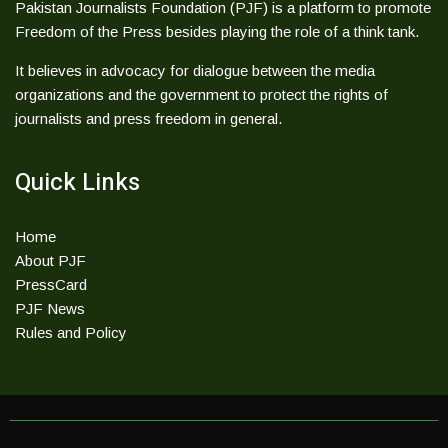
Pakistan Journalists Foundation (PJF) is a platform to promote
Freedom of the Press besides playing the role of a think tank.
It believes in advocacy for dialogue between the media
organizations and the government to protect the rights of
journalists and press freedom in general.
Quick Links
Home
About PJF
PressCard
PJF News
Rules and Policy