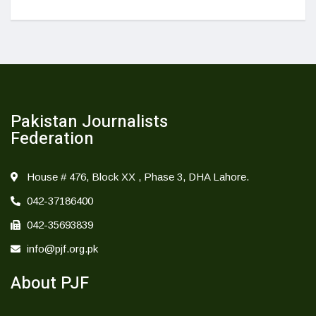
Pakistan Journalists
Federation
House # 476, Block XX , Phase 3, DHA Lahore.
042-37186400
042-35693839
info@pjf.org.pk
About PJF