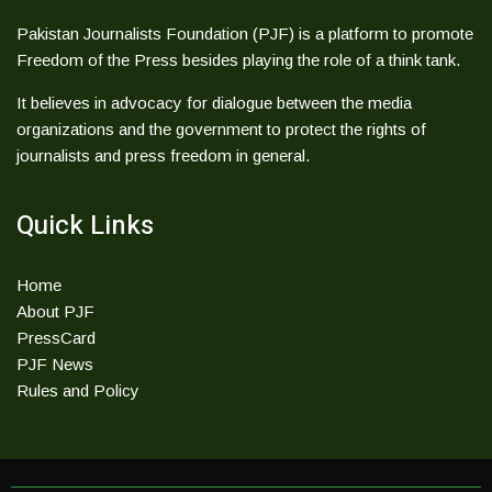
Pakistan Journalists Foundation (PJF) is a platform to promote
Freedom of the Press besides playing the role of a think tank.
It believes in advocacy for dialogue between the media
organizations and the government to protect the rights of
journalists and press freedom in general.
Quick Links
Home
About PJF
PressCard
PJF News
Rules and Policy