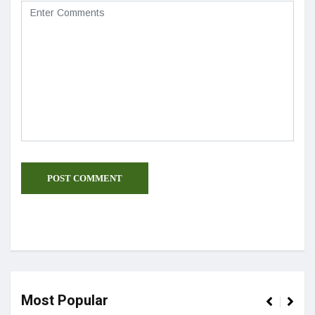
Most Popular