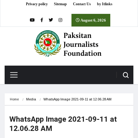
Privacy policy
Sitemap
Contact Us
by Itlinks
August 6, 2026
Home
Media
WhatsApp Image 2021-09-11 at 12.06.28 AM
WhatsApp Image 2021-09-11 at
12.06.28 AM