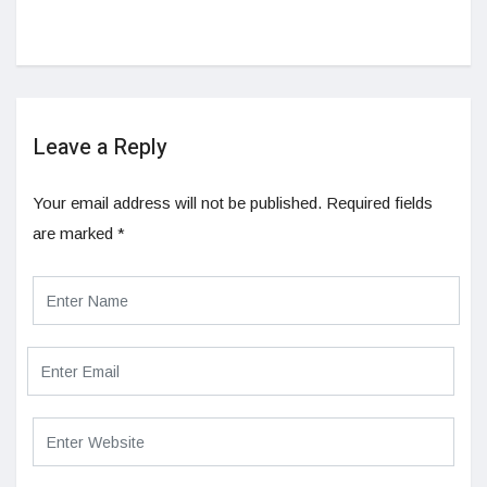
Leave a Reply
Your email address will not be published.
Required fields
are marked
*