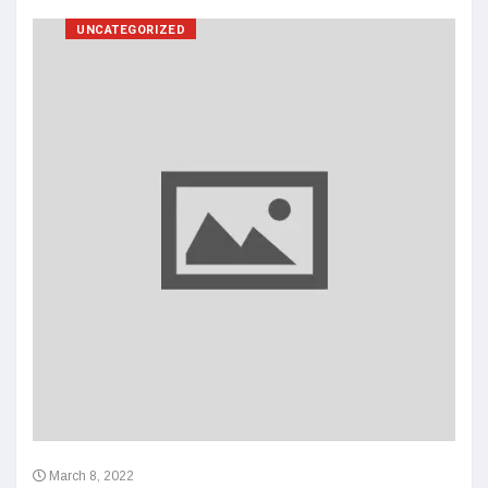
UNCATEGORIZED
March 8, 2022