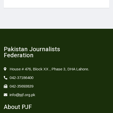
Pakistan Journalists
Federation
House # 476, Block XX , Phase 3, DHA Lahore.
042-37186400
042-35693839
info@pjf.org.pk
About PJF