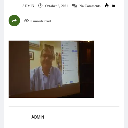
ADMIN
October 3, 2021
No Comments
10
0 minute read
ADMIN