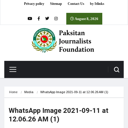
Privacy policy
Sitemap
Contact Us
by Itlinks
August 8, 2026
Home
Media
WhatsApp Image 2021-09-11 at 12.06.26 AM (1)
WhatsApp Image 2021-09-11 at
12.06.26 AM (1)