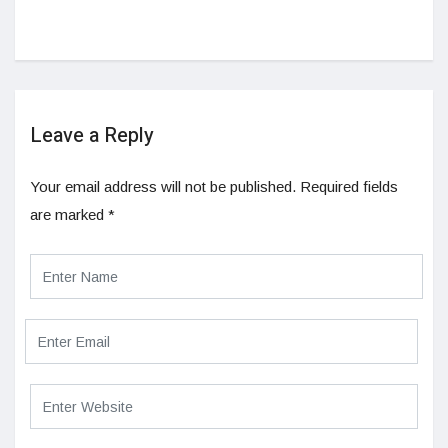
Leave a Reply
Your email address will not be published.
Required fields
are marked
*