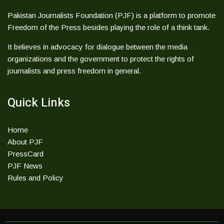
Pakistan Journalists Foundation (PJF) is a platform to promote
Freedom of the Press besides playing the role of a think tank.
It believes in advocacy for dialogue between the media
organizations and the government to protect the rights of
journalists and press freedom in general.
Quick Links
Home
About PJF
PressCard
PJF News
Rules and Policy