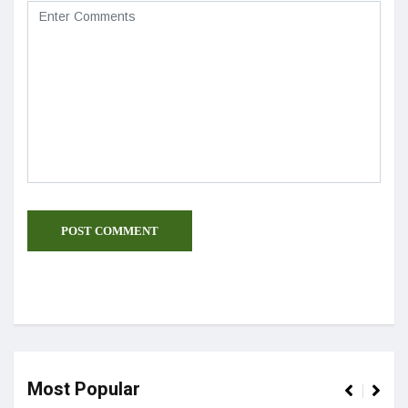
Most Popular