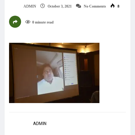
ADMIN
October 3, 2021
No Comments
8
0 minute read
ADMIN