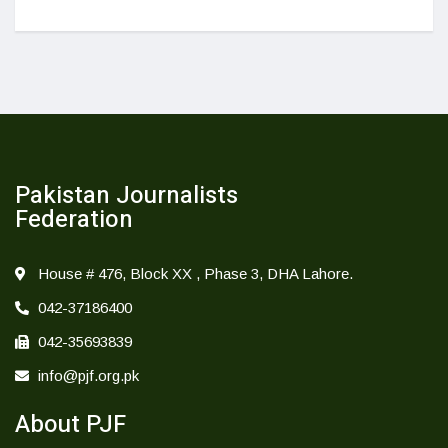
Pakistan Journalists
Federation
House # 476, Block XX , Phase 3, DHA Lahore.
042-37186400
042-35693839
info@pjf.org.pk
About PJF