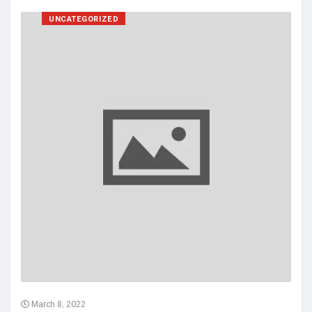
UNCATEGORIZED
March 8, 2022