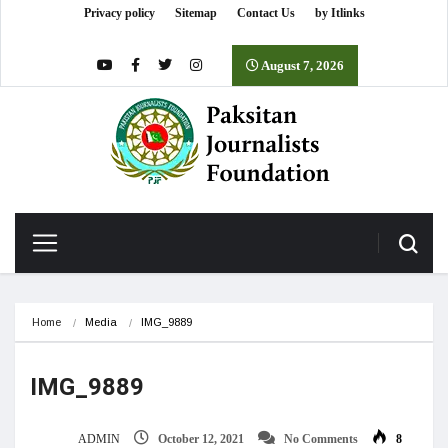
Privacy policy
Sitemap
Contact Us
by Itlinks
August 7, 2026
Home
Media
IMG_9889
IMG_9889
ADMIN
October 12, 2021
No Comments
8