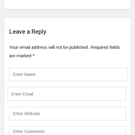
Leave a Reply
Your email address will not be published.
Required fields
are marked
*