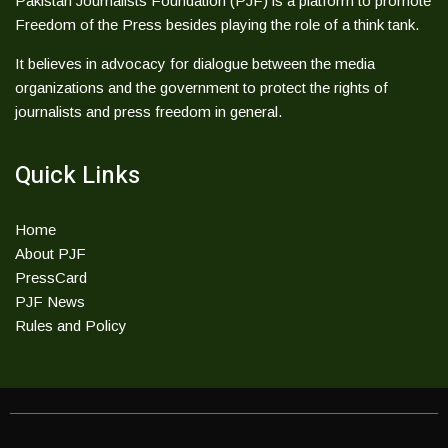
Pakistan Journalists Foundation (PJF) is a platform to promote
Freedom of the Press besides playing the role of a think tank.
It believes in advocacy for dialogue between the media
organizations and the government to protect the rights of
journalists and press freedom in general.
Quick Links
Home
About PJF
PressCard
PJF News
Rules and Policy