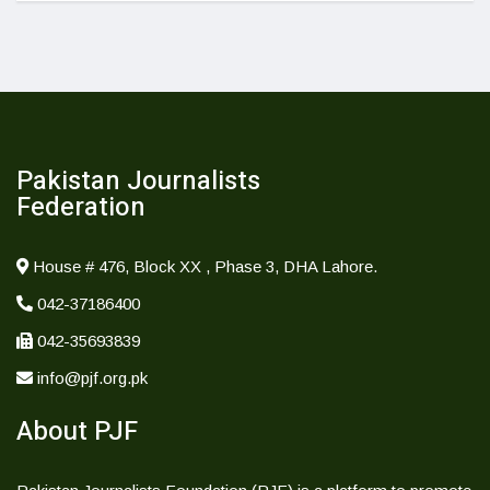
Pakistan Journalists
Federation
House # 476, Block XX , Phase 3, DHA Lahore.
042-37186400
042-35693839
info@pjf.org.pk
About PJF