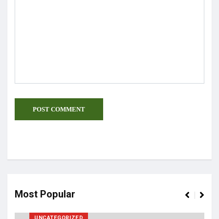
Most Popular
UNCATEGORIZED