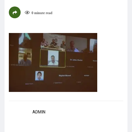
0 minute read
ADMIN