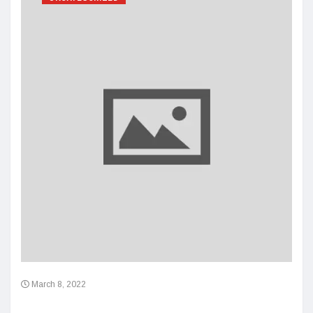
March 8, 2022