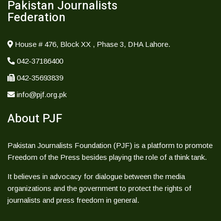
Pakistan Journalists
Federation
House # 476, Block XX , Phase 3, DHA Lahore.
042-37186400
042-35693839
info@pjf.org.pk
About PJF
Pakistan Journalists Foundation (PJF) is a platform to promote
Freedom of the Press besides playing the role of a think tank.
It believes in advocacy for dialogue between the media
organizations and the government to protect the rights of
journalists and press freedom in general.