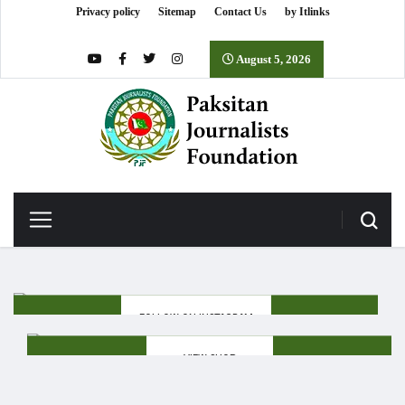
Privacy policy
Sitemap
Contact Us
by Itlinks
August 5, 2026
FOLLOW ON INSTAGRAM
VIEW SHOP