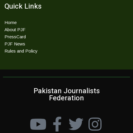
Quick Links
Home
About PJF
PressCard
PJF News
Rules and Policy
Pakistan Journalists
Federation