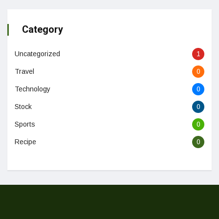
Category
Uncategorized
1
Travel
0
Technology
0
Stock
0
Sports
0
Recipe
0