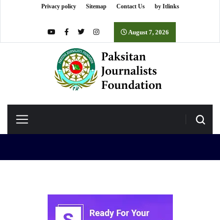
Privacy policy
Sitemap
Contact Us
by Itlinks
August 7, 2026