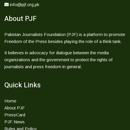
info@pjf.org.pk
About PJF
Pakistan Journalists Foundation (PJF) is a platform to promote
Freedom of the Press besides playing the role of a think tank.
It believes in advocacy for dialogue between the media
organizations and the government to protect the rights of
journalists and press freedom in general.
Quick Links
Home
About PJF
PressCard
PJF News
Rules and Policy