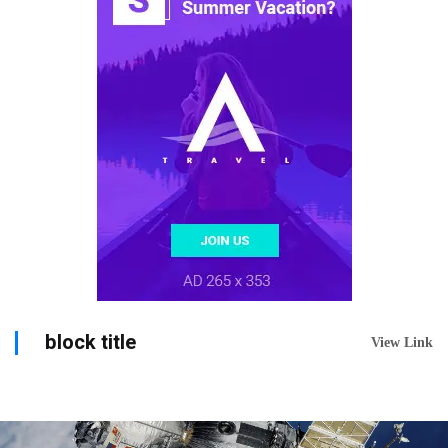
block title
View Link