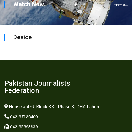
Watch Now
view all
Device
Pakistan Journalists
Federation
House # 476, Block XX , Phase 3, DHA Lahore.
042-37186400
042-35693839